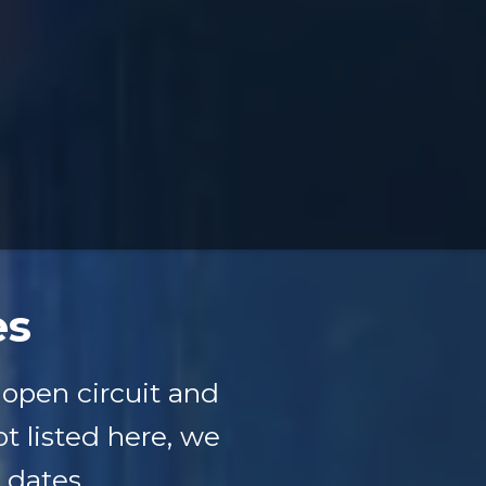
es
open circuit and
ot listed here, we
 dates.