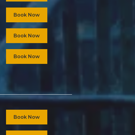
Book Now
Book Now
Book Now
Book Now