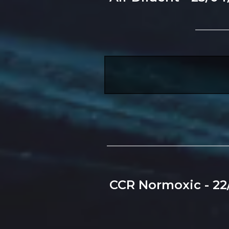
CCR Normoxic - 22