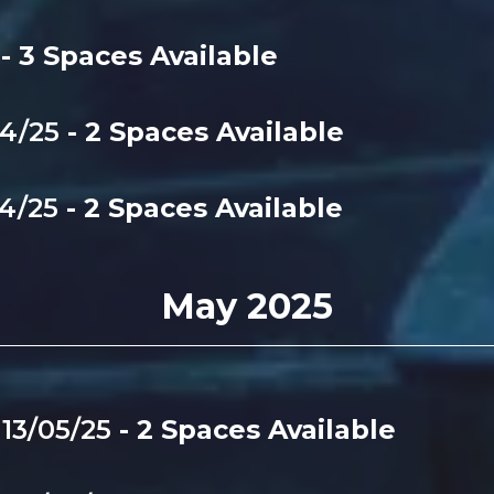
5
- 3 Spaces Available
04/25
- 2 Spaces Available
04/25
- 2 Spaces Available
May 2025
-
13/05/25
- 2 Spaces Available