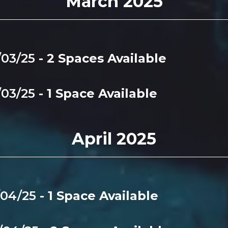
March 2025
/03/25
- 2 Spaces Available
/03/25
- 1 Space Available
April 2025
/04/25
- 1 Space Available