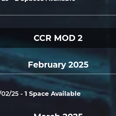
CCR MOD 2
February 2025
/02/25 -
1 Space Available