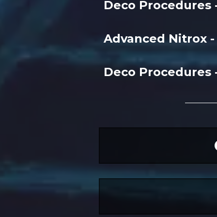
Deco Procedures 
Advanced Nitrox 
Deco Procedures 