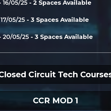
-
16/05/25
- 2 Spaces Available
-
17/05/25
- 3 Spaces Available
-
20/05/25
- 3 Spaces Available
Closed Circuit Tech Course
CCR MOD 1