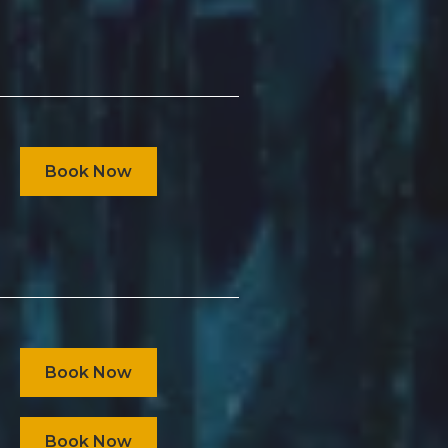
Book Now
Book Now
Book Now