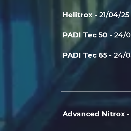
Helitrox -
21/04/2
PADI Tec 50 -
24/
PADI Tec 65 -
24/
Advanced Nitrox 