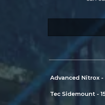
Advanced Nitrox - 
Tec Sidemount - 15