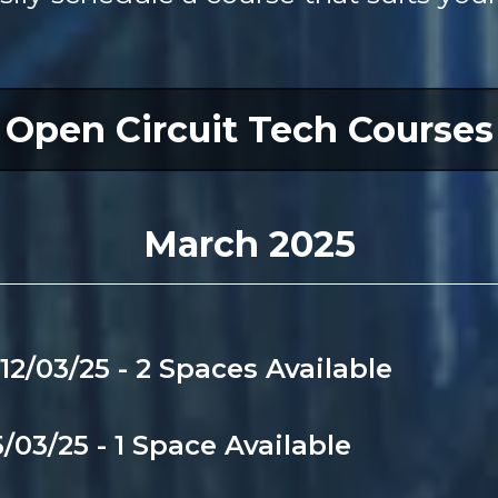
Open Circuit Tech Courses
March 2025
12/03/25 - 2 Spaces Available
/03/25 - 1 Space Available