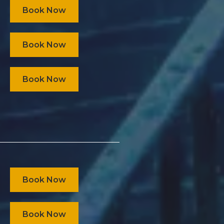
Book Now
Book Now
Book Now
Book Now
Book Now