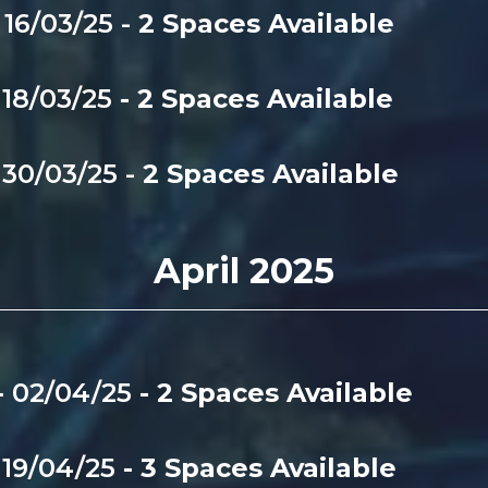
16/03/25 -
2 Spaces Available
-
18/03/25
- 2 Spaces Available
-
30/03/25 -
2 Spaces Available
April 2025
-
02/04/25
- 2 Spaces Available
-
19/04/25
- 3 Spaces Available