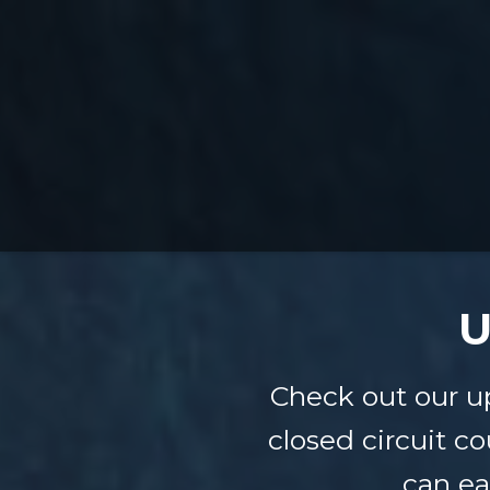
U
Check out our u
closed circuit co
can ea