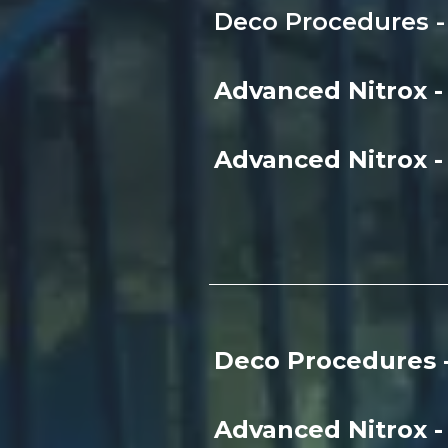
Deco Procedures - 
Advanced Nitrox 
Advanced Nitrox 
Deco Procedures 
Advanced Nitrox 