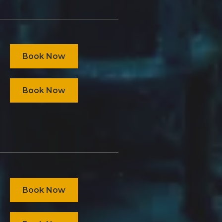
Book Now
Book Now
Book Now