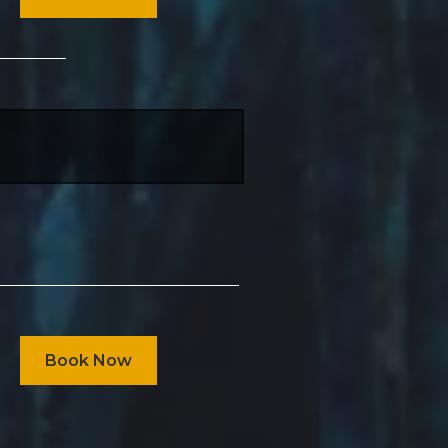
Book Now