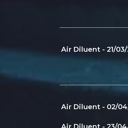
Air Diluent - 21/03
Air Diluent - 02/0
Air Diluent - 23/0