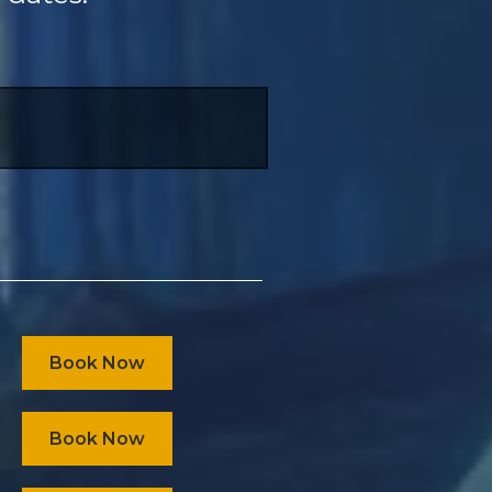
Book Now
Book Now