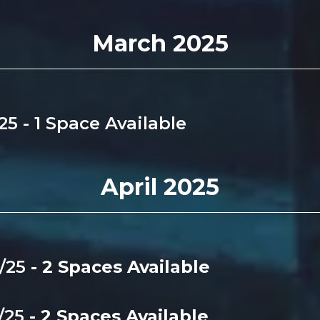
March 2025
/25 - 1 Space Available
April 2025
4/25
- 2 Spaces Available
4/25
- 2 Spaces Available