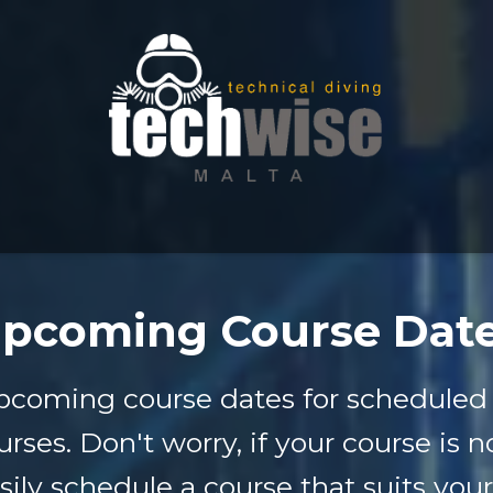
pcoming Course Dat
pcoming course dates for scheduled 
urses. Don't worry, if your course is n
sily schedule a course that suits your