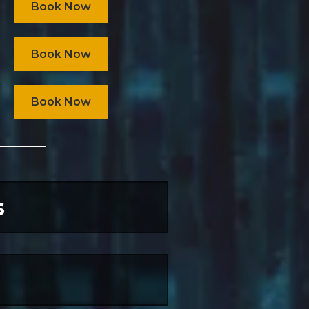
Book Now
Book Now
Book Now
s