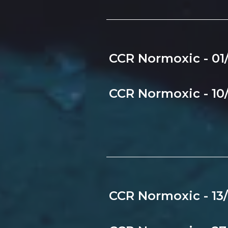
CCR Normoxic - 01
CCR Normoxic - 10
CCR Normoxic - 13